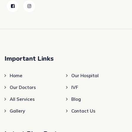
Important Links
Home
Our Hospital
Our Doctors
IVF
All Services
Blog
Gallery
Contact Us