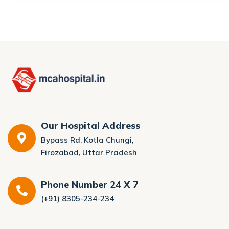
Our Hospital Address
Bypass Rd, Kotla Chungi,
Firozabad, Uttar Pradesh
Phone Number 24 X 7
(+91) 8305-234-234