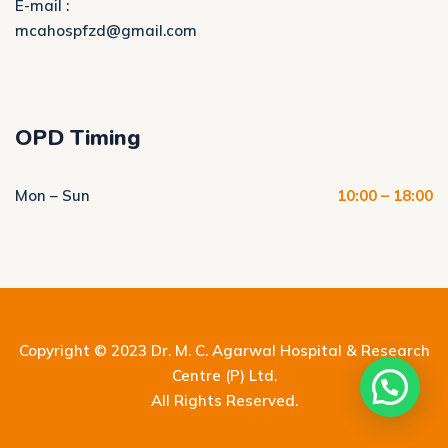
E-mail :
mcahospfzd@gmail.com
OPD Timing
Mon – Sun
10:00 – 18:00
Copyright © 2023
Dr. M. C. Agarwal Hospital & Research
Centre (P) Ltd.
All Rights Reserved.