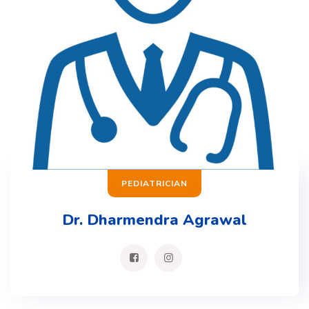
PEDIATRICIAN
Dr. Dharmendra Agrawal