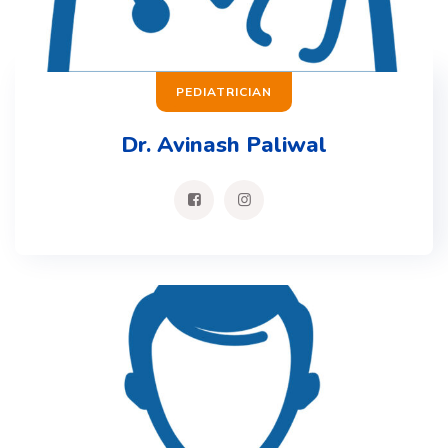
PEDIATRICIAN
Dr. Avinash Paliwal