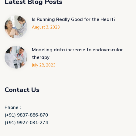
Latest Blog Posts
Is Running Really Good for the Heart?
August 3, 2023
Modeling data increase to endovascular
therapy
July 28, 2023
Contact Us
Phone :
(+91) 9837-886-870
(+91) 9927-031-274