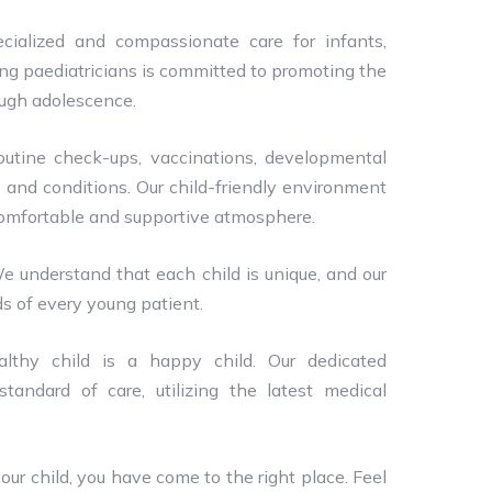
cialized and compassionate care for infants,
ing paediatricians is committed to promoting the
ough adolescence.
routine check-ups, vaccinations, developmental
 and conditions. Our child-friendly environment
 comfortable and supportive atmosphere.
We understand that each child is unique, and our
ds of every young patient.
lthy child is a happy child. Our dedicated
tandard of care, utilizing the latest medical
your child, you have come to the right place. Feel