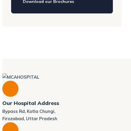
Download our Brochures
Our Hospital Address
Bypass Rd, Kotla Chungi,
Firozabad, Uttar Pradesh