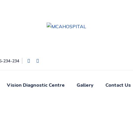
05-234-234
Vision Diagnostic Centre
Gallery
Contact Us