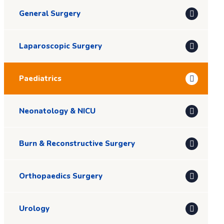
General Surgery
Laparoscopic Surgery
Paediatrics
Neonatology & NICU
Burn & Reconstructive Surgery
Orthopaedics Surgery
Urology