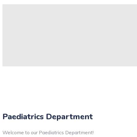
Paediatrics Department
Welcome to our Paediatrics Department!