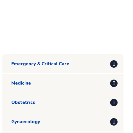
Emergency & Critical Care
Medicine
Obstetrics
Gynaecology