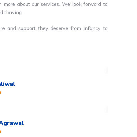
n more about our services. We look forward to
d thriving.
are and support they deserve from infancy to
aliwal
N
 Agrawal
N