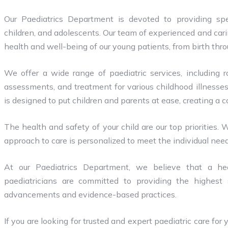
Our Paediatrics Department is devoted to providing spe
children, and adolescents. Our team of experienced and car
health and well-being of our young patients, from birth thr
We offer a wide range of paediatric services, including 
assessments, and treatment for various childhood illnesses
is designed to put children and parents at ease, creating a
The health and safety of your child are our top priorities. 
approach to care is personalized to meet the individual nee
At our Paediatrics Department, we believe that a hea
paediatricians are committed to providing the highest s
advancements and evidence-based practices.
If you are looking for trusted and expert paediatric care for 