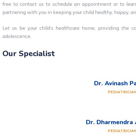
free to contact us to schedule an appointment or to lear
partnering with you in keeping your child healthy, happy, an
Let us be your child’s healthcare home, providing the c
adolescence.
Our Specialist
Dr. Avinash P
PEDIATRICIA
Dr. Dharmendra
PEDIATRICIA