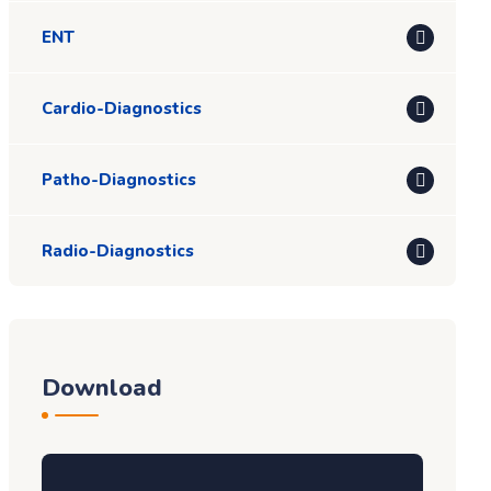
ENT
Cardio-Diagnostics
Patho-Diagnostics
Radio-Diagnostics
Download