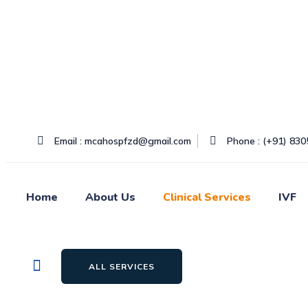
Skip
to
content
Email : mcahospfzd@gmail.com
Phone : (+91) 83
Home
About Us
Clinical Services
IVF
ALL SERVICES