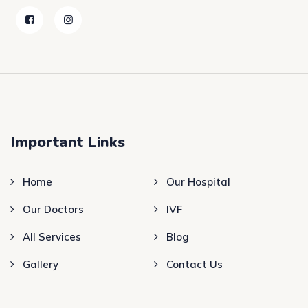
Important Links
Home
Our Hospital
Our Doctors
IVF
All Services
Blog
Gallery
Contact Us