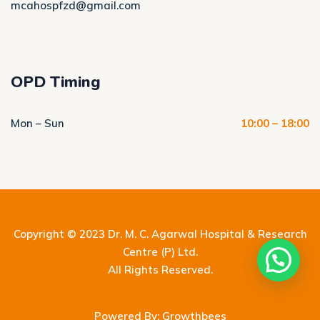
mcahospfzd@gmail.com
OPD Timing
Mon – Sun
10:00 – 18:00
Copyright © 2023
Dr. M. C. Agarwal Hospital & Research
Centre (P) Ltd.
All Rights Reserved.
Powered By: Growthbees