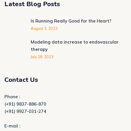
Latest Blog Posts
Is Running Really Good for the Heart?
August 3, 2023
Modeling data increase to endovascular
therapy
July 28, 2023
Contact Us
Phone :
(+91) 9837-886-870
(+91) 9927-031-274
E-mail :