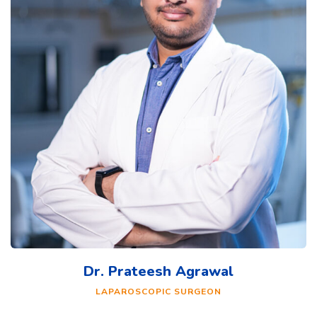
Dr. Prateesh Agrawal
LAPAROSCOPIC SURGEON