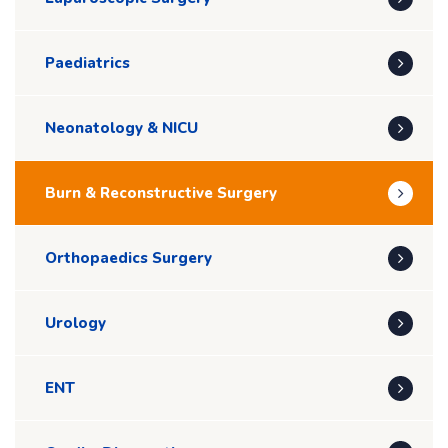
Paediatrics
Neonatology & NICU
Burn & Reconstructive Surgery
Orthopaedics Surgery
Urology
ENT