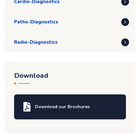
Cardio-Diagnostics
Patho-Diagnostics
Radio-Diagnostics
Download
Download our Brochures