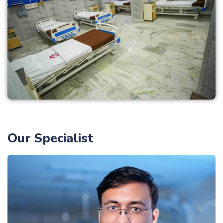
Our Specialist