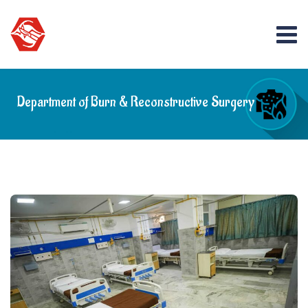
Department of Burn & Reconstructive Surgery