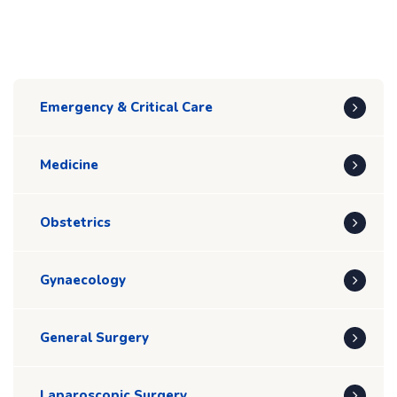
Emergency & Critical Care
Medicine
Obstetrics
Gynaecology
General Surgery
Laparoscopic Surgery