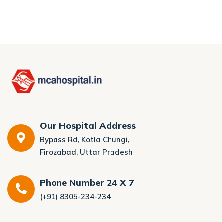
Our Hospital Address
Bypass Rd, Kotla Chungi,
Firozabad, Uttar Pradesh
Phone Number 24 X 7
(+91) 8305-234-234