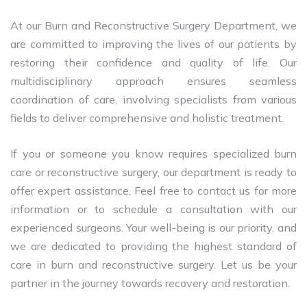
At our Burn and Reconstructive Surgery Department, we
are committed to improving the lives of our patients by
restoring their confidence and quality of life. Our
multidisciplinary approach ensures seamless
coordination of care, involving specialists from various
fields to deliver comprehensive and holistic treatment.
If you or someone you know requires specialized burn
care or reconstructive surgery, our department is ready to
offer expert assistance. Feel free to contact us for more
information or to schedule a consultation with our
experienced surgeons. Your well-being is our priority, and
we are dedicated to providing the highest standard of
care in burn and reconstructive surgery. Let us be your
partner in the journey towards recovery and restoration.