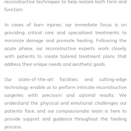
reconstructive techniques to help restore both form and
function.
In cases of burn injuries, our immediate focus is on
providing critical care and specialized treatments to
minimize damage and promote healing. Following the
acute phase, our reconstructive experts work closely
with patients to create tailored treatment plans that
address their unique needs and aesthetic goals.
Our state-of-the-art facilities and cutting-edge
technology enable us to perform intricate reconstructive
surgeries with precision and optimal results. We
understand the physical and emotional challenges our
patients face, and our compassionate team is here to
provide support and guidance throughout the healing
process.