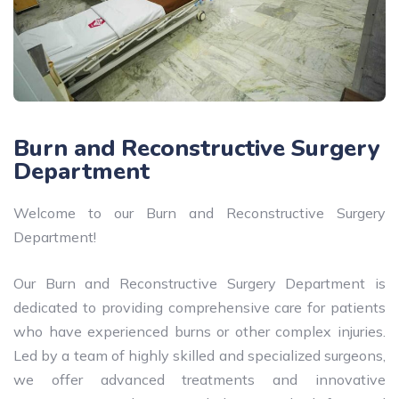
Burn and Reconstructive Surgery
Department
Welcome to our Burn and Reconstructive Surgery
Department!
Our Burn and Reconstructive Surgery Department is
dedicated to providing comprehensive care for patients
who have experienced burns or other complex injuries.
Led by a team of highly skilled and specialized surgeons,
we offer advanced treatments and innovative