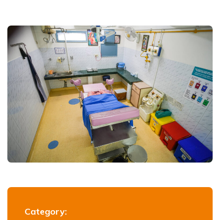
Category: