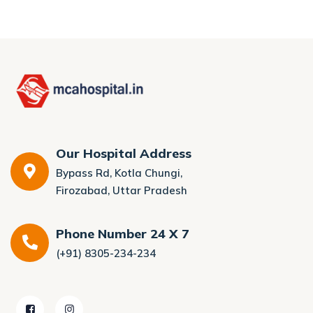
Our Hospital Address
Bypass Rd, Kotla Chungi,
Firozabad, Uttar Pradesh
Phone Number 24 X 7
(+91) 8305-234-234