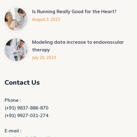
Is Running Really Good for the Heart?
August 3, 2023
Modeling data increase to endovascular
therapy
July 28, 2023
Contact Us
Phone :
(+91) 9837-886-870
(+91) 9927-031-274
E-mail :