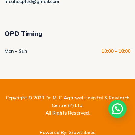
mcahospfzd@gmail.com
OPD Timing
Mon – Sun
10:00 – 18:00
Copyright © 2023
Dr. M. C. Agarwal Hospital & Research
Centre (P) Ltd.
All Rights Reserved.
Powered By: Growthbees