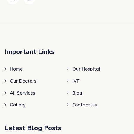
Important Links
Home
Our Hospital
Our Doctors
IVF
All Services
Blog
Gallery
Contact Us
Latest Blog Posts